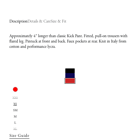
Description
Details & Care
Size & Fit
Approximately 4" longer than classic Kick Pant. Fitted, pull-on trousers with
flared leg. Pintuck at front and back. Faux pockets at rear. Knit in Italy from
cotton and performance lycra.
Select
Color:
Select
Red
XXS
Size:
XS
XS
SM
M
L
XL
Size Guide