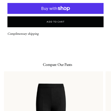
Add To Cart
Complimentary shipping
Compare Our Pants