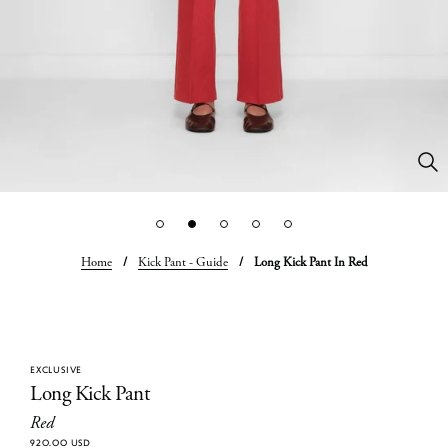
Home
/
Kick Pant - Guide
/
Long Kick Pant In Red
EXCLUSIVE
Long Kick Pant
Red
920.00 USD