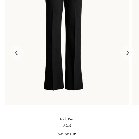
Kick Pant
Black
860.00 USD