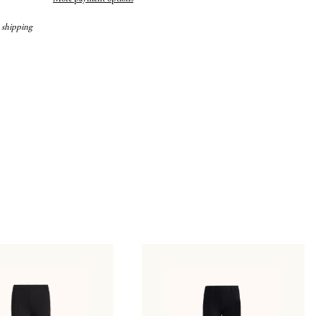
 shipping