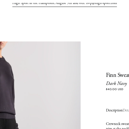
High Sport in the Hamptons, August 5th and 6th. rsvp@high-sport.com
Finn Swea
Dark Navy
840.00 USD
Description
Deta
Crewneck sweate