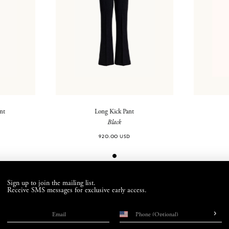
ant
Long Kick Pant
Black
920.00 USD
Sign up to join the mailing list.
Receive SMS messages for exclusive early access.
›
Email
Phone number