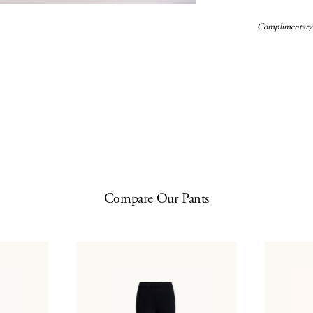
Complimentary
Compare Our Pants