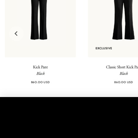
EXCLUSIVE
Kick Pant
Classic Short Kick P
Black
Black
860.00 USD
860.00 USD
@highsport
Contact
FAQ
Legal
Returns
Shipping
Shipping
Privacy
Fees
Policy