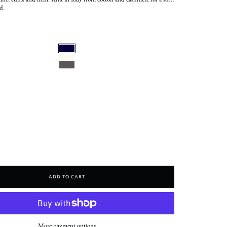
line, cuffs, and hem. Knit in Italy from cotton and cashmere for a soft,
d.
Add To Cart
More payment options