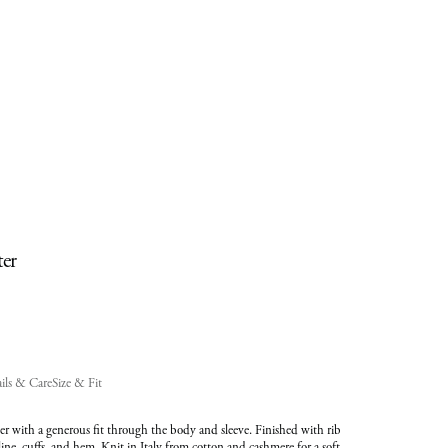
added
to
Cart
(0)
ter
ils & Care
Size & Fit
r with a generous fit through the body and sleeve. Finished with rib