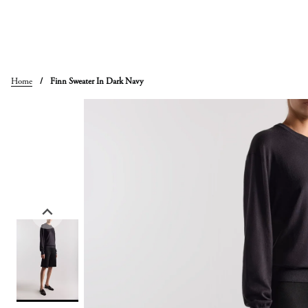
Skip
to
content
Home
/
Finn Sweater In Dark Navy