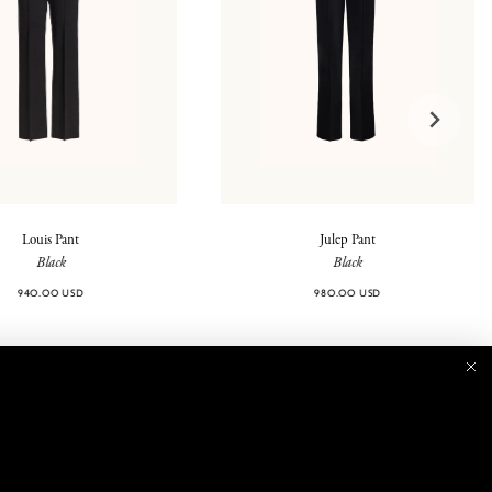
Louis Pant
Julep Pant
Black
Black
940.00 USD
980.00 USD