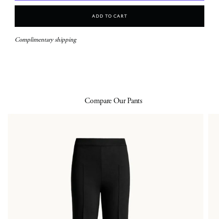
Add To Cart
Complimentary shipping
Compare Our Pants