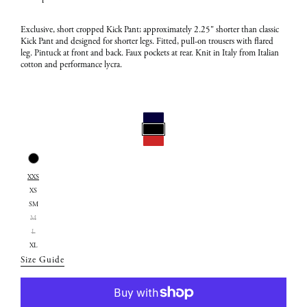
Exclusive,
short
cropped Kick Pant; approximately 2.25" shorter than classic
Kick Pant and designed for shorter legs. Fitted, pull-on trousers with flared
leg. Pintuck at front and back. Faux pockets at rear. Knit in Italy from Italian
cotton and performance lycra.
Select
Color:
Select
Black
XXS
Size:
XS
XXS
SM
M
L
XL
Size Guide