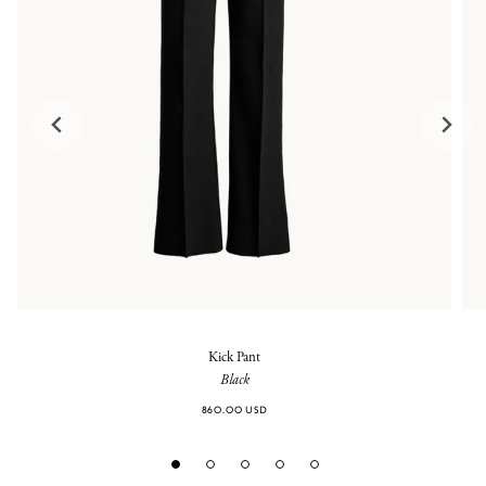
Kick Pant
Black
860.00 USD