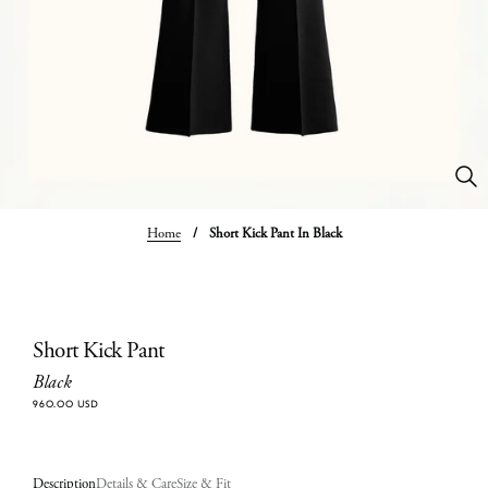
Home
/
Short Kick Pant In Black
Short Kick Pant
Black
960.00 USD
Description
Details & Care
Size & Fit