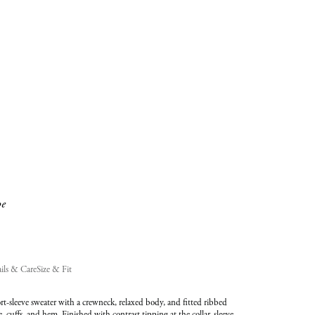
added
to
Cart
(0)
pe
ils & Care
Size & Fit
t-sleeve sweater with a crewneck, relaxed body, and fitted ribbed