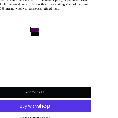
e, cuffs, and hem. Finished with contrast tipping at the collar, sleeve
Fully fashioned construction with subtle detailing at shoulders. Knit
00% merino wool with a smooth, refined hand.
Add To Cart