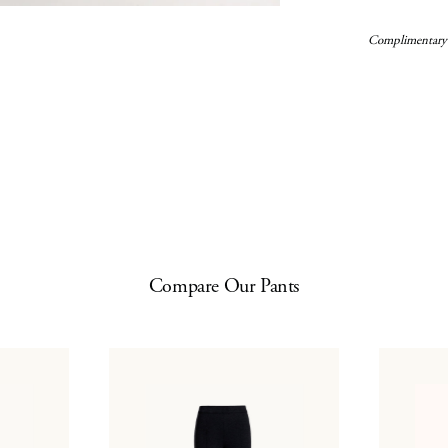
Complimentary
Compare Our Pants