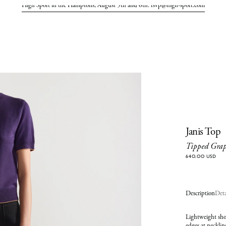
High Sport in the Hamptons, August 5th and 6th. rsvp@high-sport.com
Janis Top
Tipped Gra
640.00 USD
Description
Deta
Lightweight shor