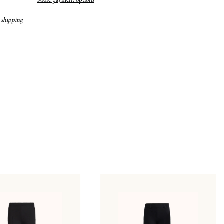
More payment options
 shipping