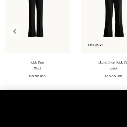
EXCLUSIVE
Kick Pant
Classic Short Kick P
Black
Black
860.00 USD
860.00 USD
@highsport
Contact
FAQ
Legal
Returns
Shipping
Shipping
Privacy
Fees
Policy