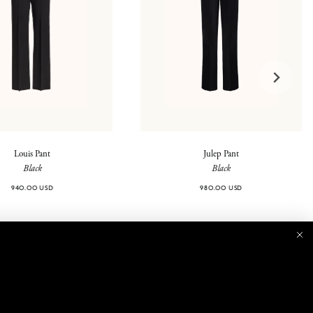
Louis Pant
Julep Pant
Black
Black
940.00 USD
980.00 USD