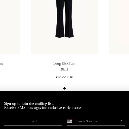
ant
Long Kick Pant
Black
920.00 USD
Sign up to join the mailing list.
Receive SMS messages for exclusive early access.
›
Email
Phone number