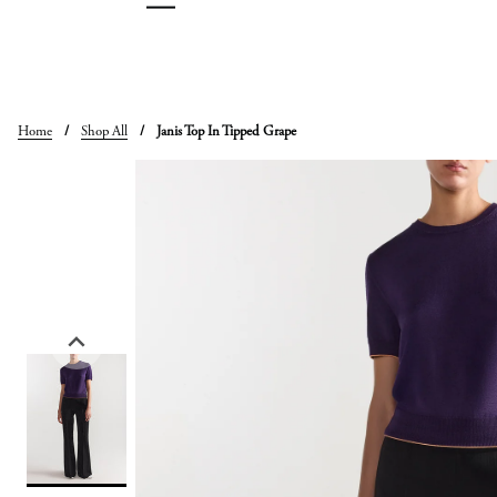
Skip
to
content
Home
/
Shop All
/
Janis Top In Tipped Grape