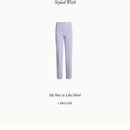
Styled With
Pax Pant in Lilac Moiré
1,280 USD