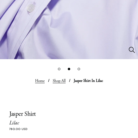
Home
/
Shop All
/
Jasper Shirt In Lilac
Jasper Shirt
Lilac
780.00 USD