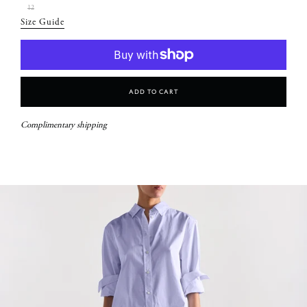
12
Size Guide
Add To Cart
Complimentary shipping