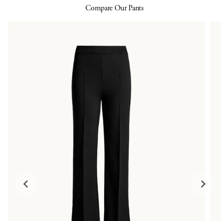
Compare Our Pants