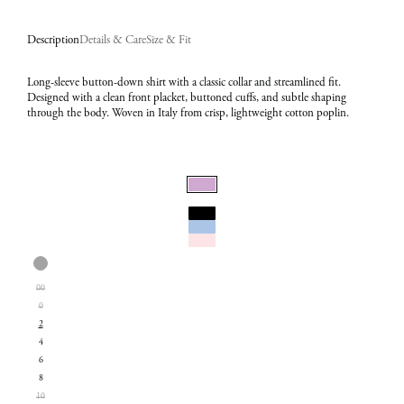
Description
Details & Care
Size & Fit
Long-sleeve button-down shirt with a classic collar and streamlined fit.
Designed with a clean front placket, buttoned cuffs, and subtle shaping
through the body. Woven in Italy from crisp, lightweight cotton poplin.
Select
Color:
Select
Lilac
00
Size:
0
2
2
4
6
8
10