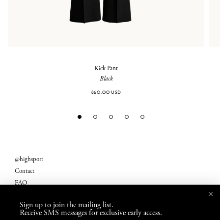
Kick Pant
Black
860.00 USD
@highsport
Contact
FAQ
Legal
Sign up to join the mailing list.
Returns
Receive SMS messages for exclusive early access.
Shipping Fees