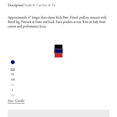
Description
Details & Care
Size & Fit
Approximately 4" longer than classic Kick Pant. Fitted, pull-on trousers with
flared leg. Pintuck at front and back. Faux pockets at rear. Knit in Italy from
cotton and performance lycra.
Select
Color:
Select
Navy
XXS
Size:
XS
XXS
SM
M
L
XL
Size Guide