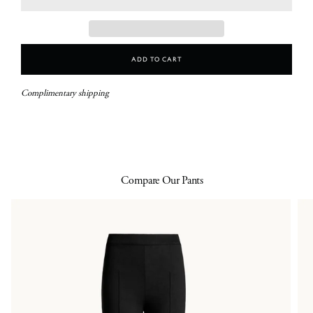
Add To Cart
Complimentary shipping
Compare Our Pants