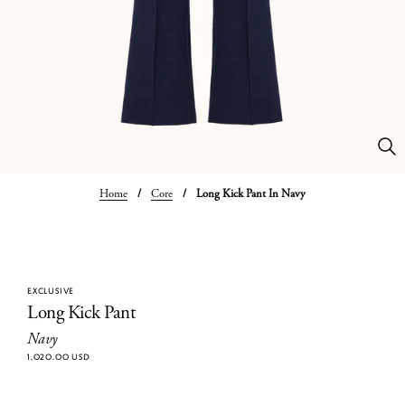
Home
/
Core
/
Long Kick Pant In Navy
EXCLUSIVE
Long Kick Pant
Navy
1,020.00 USD