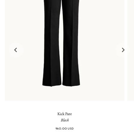
Kick Pant
Black
960.00 USD