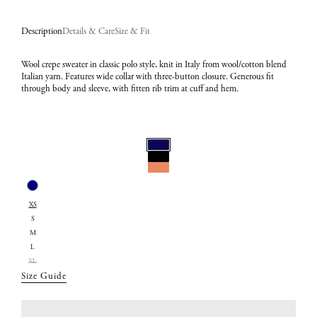
Description
Details & Care
Size & Fit
Wool crepe sweater in classic polo style, knit in Italy from wool/cotton blend
Italian yarn. Features wide collar with three-button closure. Generous fit
through body and sleeve, with fitten rib trim at cuff and hem.
Select
Color:
Select
Navy
XS
Size:
S
XS
M
L
XL
Size Guide