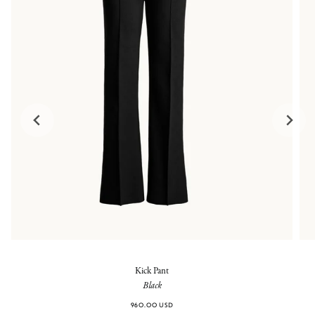
Kick Pant
Black
960.00 USD