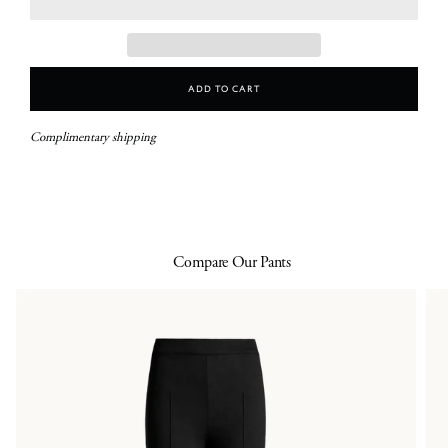
Add To Cart
Complimentary shipping
Compare Our Pants