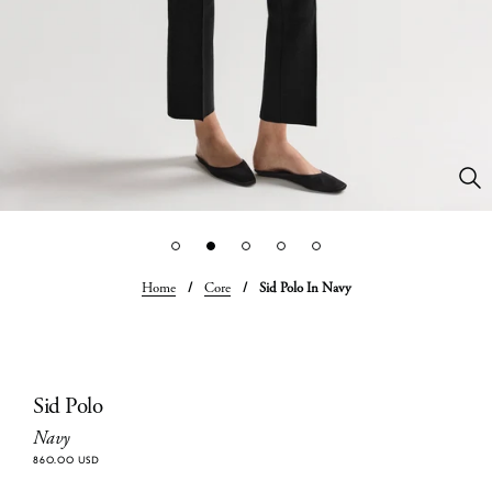
Home
/
Core
/
Sid Polo In Navy
Sid Polo
Navy
860.00 USD