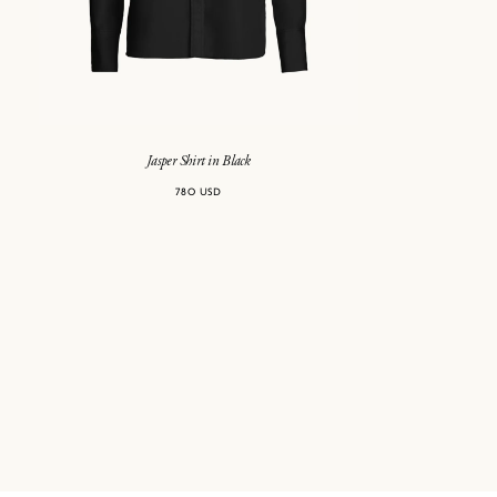
Jasper Shirt in Black
780 USD