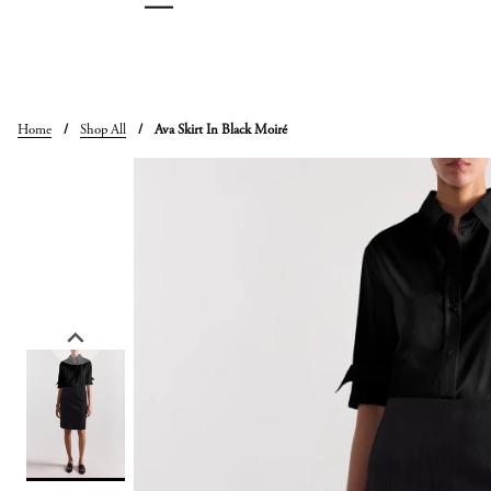
Skip
to
content
Home
/
Shop All
/
Ava Skirt In Black Moiré