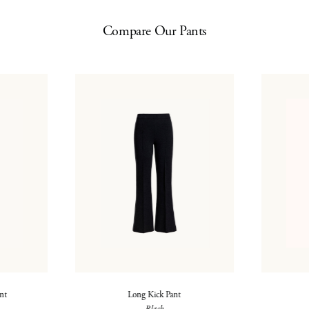
Compare Our Pants
ant
Long Kick Pant