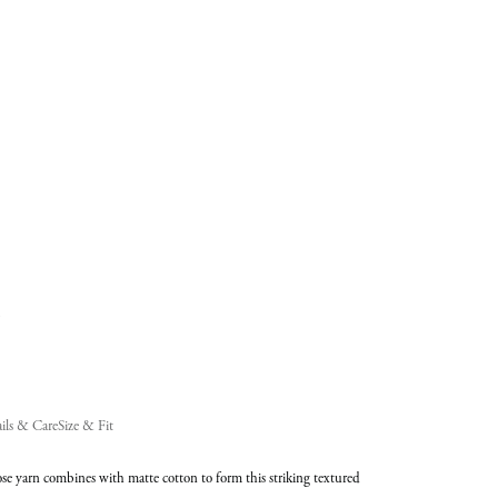
added
to
Cart
(0)
ils & Care
Size & Fit
se yarn combines with matte cotton to form this striking textured