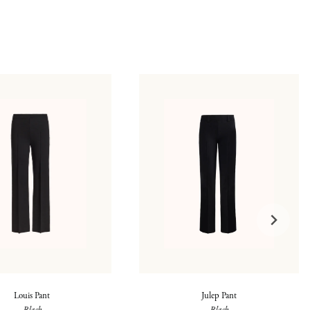
Louis Pant
Julep Pant