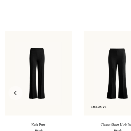
EXCLUSIVE
Kick Pant
Classic Short Kick P