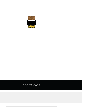
Add To Cart