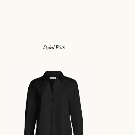
Styled With