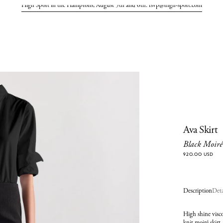
High Sport in the Hamptons, August 5th and 6th. rsvp@high-sport.com
Ava Skirt
Black Moiré
920.00 USD
Description
Deta
High shine visco