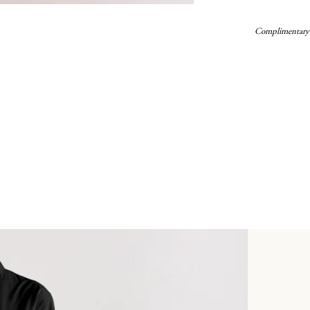
Complimentary