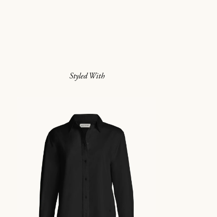
Styled With