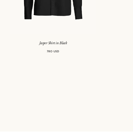
Jasper Shirt in Black
780 USD