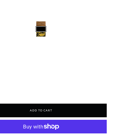
Add To Cart