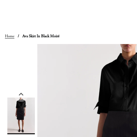
Skip
to
content
Home
/
Ava Skirt In Black Moiré