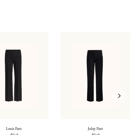
Louis Pant
Julep Pant