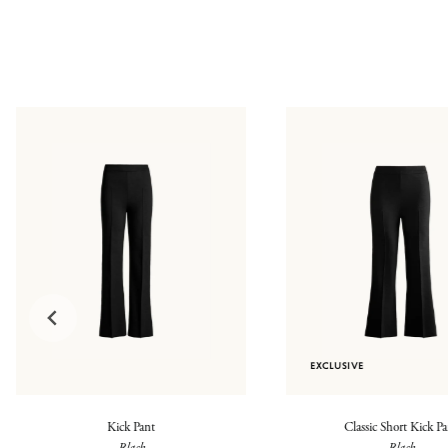
EXCLUSIVE
Kick Pant
Classic Short Kick P