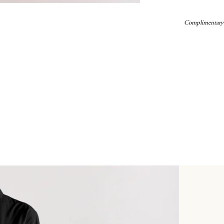
Complimentary