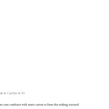
added
to
Cart
(0)
ils & Care
Size & Fit
se yarn combines with matte cotton to form this striking textured