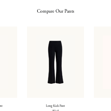
Compare Our Pants
ant
Long Kick Pant