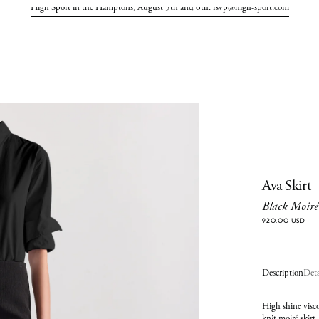
High Sport in the Hamptons, August 5th and 6th. rsvp@high-sport.com
Ava Skirt
Black Moiré
920.00 USD
Description
Deta
High shine visco