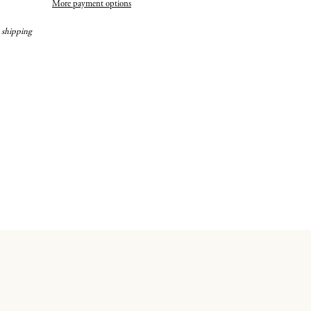
More payment options
 shipping