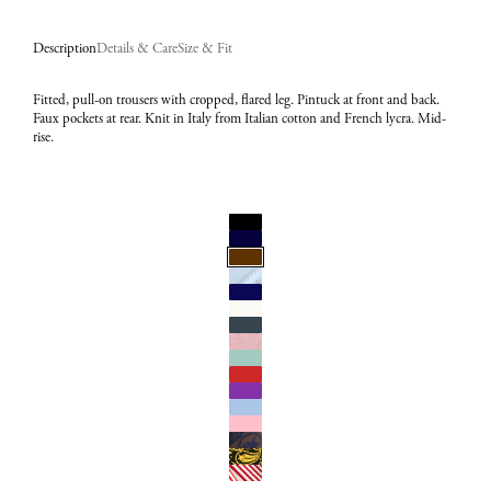
Description
Details & Care
Size & Fit
Fitted, pull-on trousers with cropped, flared leg. Pintuck at front and back.
Faux pockets at rear. Knit in Italy from Italian cotton and French lycra. Mid-
rise.