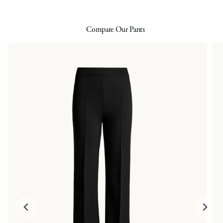
Compare Our Pants