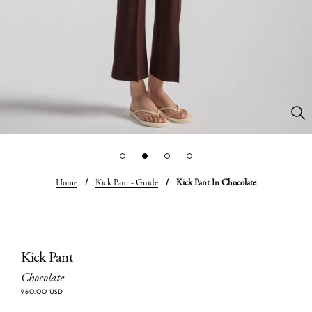
Home
/
Kick Pant - Guide
/
Kick Pant In Chocolate
Kick Pant
Chocolate
960.00 USD