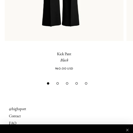
Kick Pant
Black
960.00 USD
@highsport
Contact
FAQ
Legal