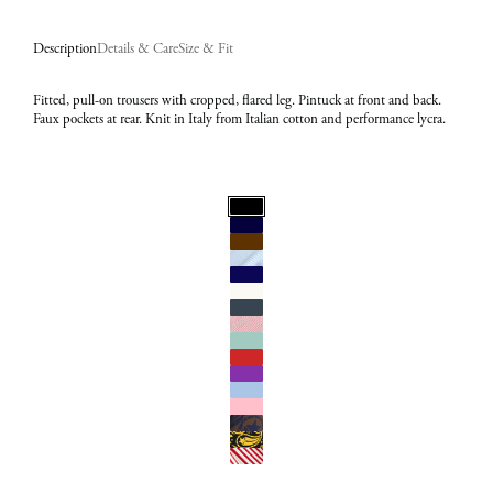
Description
Details & Care
Size & Fit
Fitted, pull-on trousers with cropped, flared leg. Pintuck at front and back.
Faux pockets at rear. Knit in Italy from Italian cotton and performance lycra.