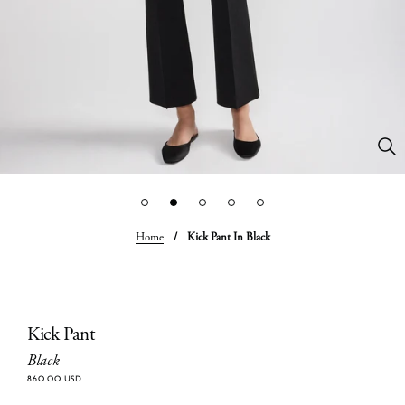
Home
/
Kick Pant In Black
Kick Pant
Black
860.00 USD