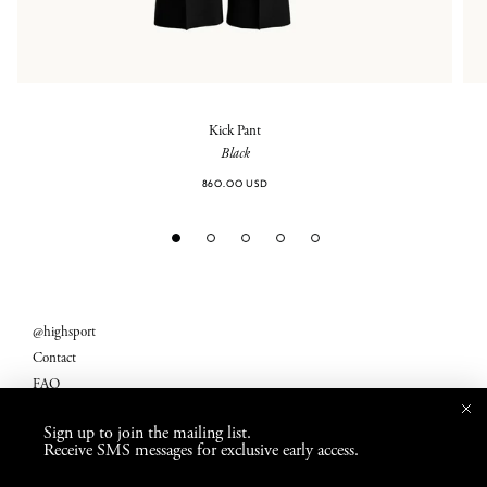
Kick Pant
Black
860.00 USD
@highsport
Contact
FAQ
Legal
Sign up to join the mailing list.
Returns
Receive SMS messages for exclusive early access.
Shipping Fees