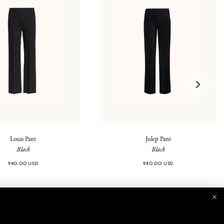
Louis Pant
Julep Pant
Black
Black
940.00 USD
980.00 USD