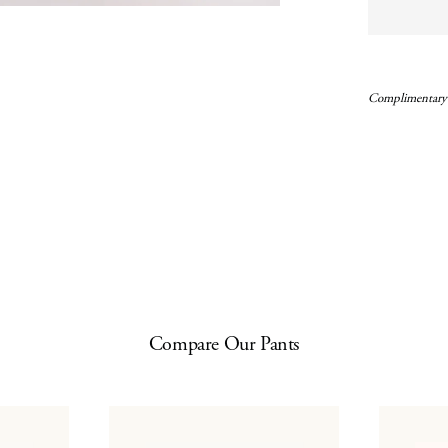
Complimentary
Compare Our Pants