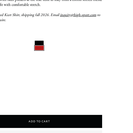
with faux pockets at the rear. Knit in Italy from a cotton stretch blend
 fit with comfortable stretch.
ed Kurt Shirt, shipping fall 2026. Email
inquiry@high-sport.com
to
uire.
Add To Cart