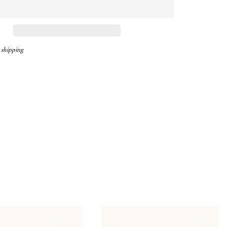
 shipping