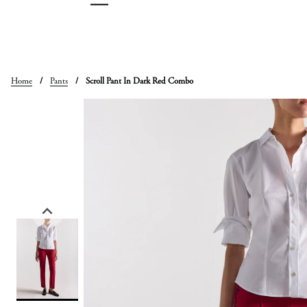
Skip
to
content
Home
/
Pants
/
Scroll Pant In Dark Red Combo