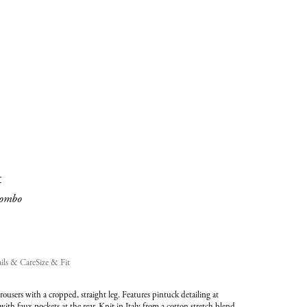
added
to
Cart
(0)
t
ombo
ils & Care
Size & Fit
trousers with a cropped, straight leg. Features pintuck detailing at