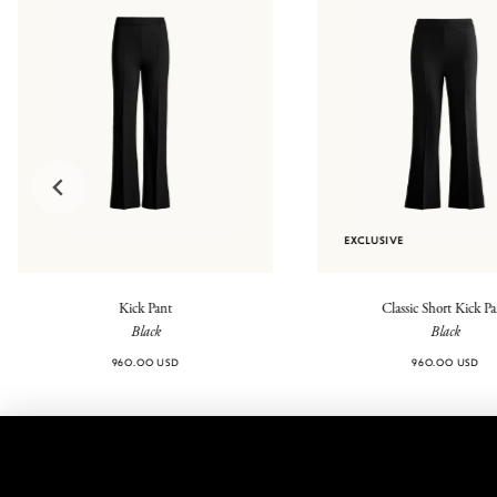
EXCLUSIVE
Kick Pant
Classic Short Kick P
Black
Black
960.00 USD
960.00 USD