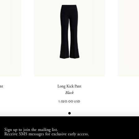
ant
Long Kick Pant
Black
1,020.00 USD
Sign up to join the mailing list.
Receive SMS messages for exclusive early access.