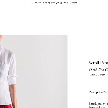
Complimentary shipping on all orders
Scroll Pan
Dark Red C
1,240.00 USD
Description
Deta
Fitted, pull-on 