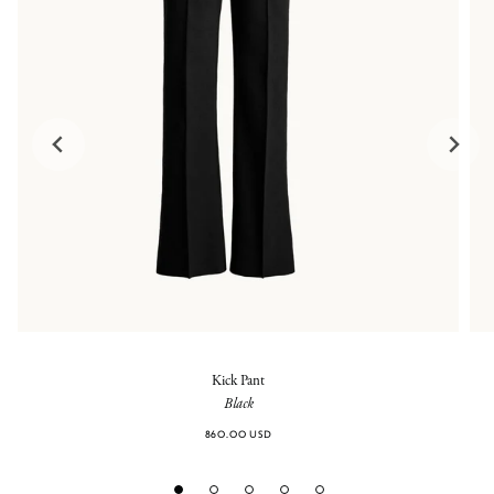
Kick Pant
Black
860.00 USD