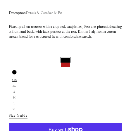
Description
Details & Care
Size & Fit
Fitted, pull-on trousers with a cropped, straight leg. Features pintuck detailing
at front and back, with faux pockets at the rear. Knit in Italy from a cotton
stretch blend for a structured fit with comfortable stretch.
Select
Color:
Select
Black
XXS
Size:
XS
XXS
S
M
L
XL
Size Guide