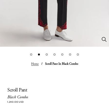
Home
/
Scroll Pant In Black Combo
Scroll Pant
Black Combo
1,240.00 USD