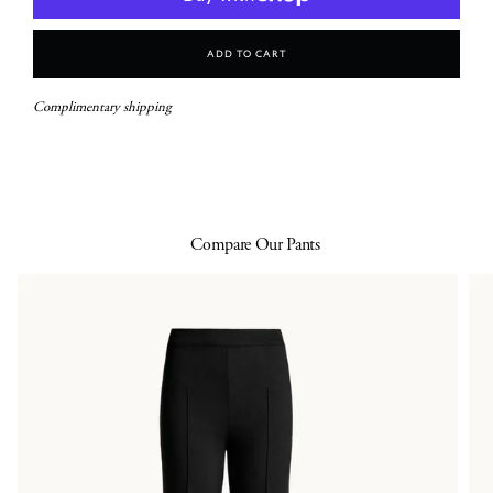
Add To Cart
Complimentary shipping
Compare Our Pants