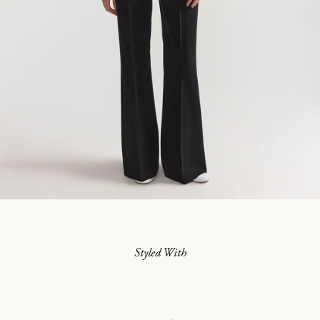
Styled With