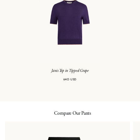
Janis Top in Tipped Grape
640 USD
Compare Our Pants