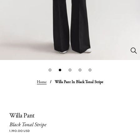
Home
/
Willa Pant In Black Tonal Stripe
Willa Pant
Black Tonal Stripe
1,190.00 USD