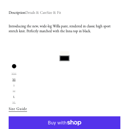
Description
Details & Care
Size & Fit
Introducing the new, wide-leg Willa pant, rendered in classic high sport
stretch knit. Perfectly matched with the Inna top in black.
Select
Color:
Select
Black
XXS
Size:
XS
XS
S
M
L
XL
Size Guide