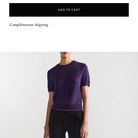
Add To Cart
Complimentary shipping